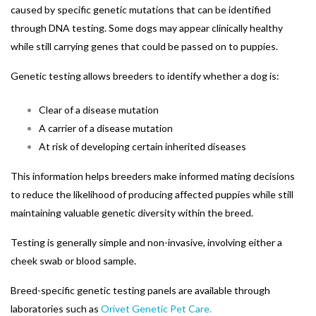
caused by specific genetic mutations that can be identified
through DNA testing. Some dogs may appear clinically healthy
while still carrying genes that could be passed on to puppies.
Genetic testing allows breeders to identify whether a dog is:
Clear of a disease mutation
A carrier of a disease mutation
At risk of developing certain inherited diseases
This information helps breeders make informed mating decisions
to reduce the likelihood of producing affected puppies while still
maintaining valuable genetic diversity within the breed.
Testing is generally simple and non-invasive, involving either a
cheek swab or blood sample.
Breed-specific genetic testing panels are available through
laboratories such as
Orivet Genetic Pet Care
.