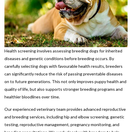
Health screening involves assessing breeding dogs for inherited
diseases and genetic conditions before breeding occurs. By
carefully selecting dogs with favourable health results, breeders
can significantly reduce the risk of passing preventable diseases
on to future generations. This not only improves puppy health and
quality of life, but also supports stronger breeding programs and
healthier bloodlines over time.
Our experienced veterinary team provides advanced reproductive
and breeding services, including hip and elbow screening, genetic
testing, reproductive management, pregnancy monitoring, and