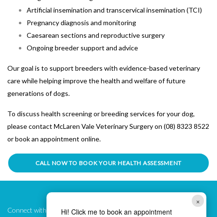
Artificial insemination and transcervical insemination (TCI)
Pregnancy diagnosis and monitoring
Caesarean sections and reproductive surgery
Ongoing breeder support and advice
Our goal is to support breeders with evidence-based veterinary
care while helping improve the health and welfare of future
generations of dogs.
To discuss health screening or breeding services for your dog,
please contact
McLaren Vale Veterinary Surgery
on (08) 8323 8522
or book an appointment online.
CALL NOW TO BOOK YOUR HEALTH ASSESSMENT
×
Connect with Us!
Hi! Click me to book an appointment