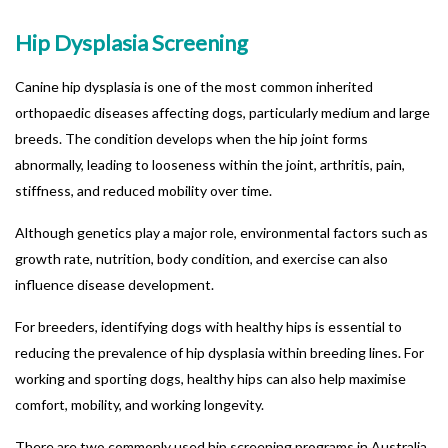
Hip Dysplasia Screening
Canine hip dysplasia is one of the most common inherited
orthopaedic diseases affecting dogs, particularly medium and large
breeds. The condition develops when the hip joint forms
abnormally, leading to looseness within the joint, arthritis, pain,
stiffness, and reduced mobility over time.
Although genetics play a major role, environmental factors such as
growth rate, nutrition, body condition, and exercise can also
influence disease development.
For breeders, identifying dogs with healthy hips is essential to
reducing the prevalence of hip dysplasia within breeding lines. For
working and sporting dogs, healthy hips can also help maximise
comfort, mobility, and working longevity.
There are two commonly used hip screening programs in Australia.