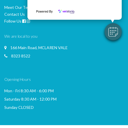
Meet Our Team
Powered By
Contact Us
Follow Us
We are local to you
166 Main Road, MCLAREN VALE
8323 8522
Opening Hours
Mon - Fri 8:30 AM - 6:00 PM
Saturday 8:30 AM - 12:00 PM
Sunday CLOSED