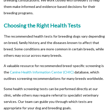
breeding consultations. We work closely with breeders to help
them make informed and evidence-based decisions for their
breeding programs.
Choosing the Right Health Tests
The recommended health tests for breeding dogs vary depending
on breed, family history, and the diseases known to affect that
breed. Some conditions are more common in certain breeds, while
others may occur across many breeds.
A valuable resource for recommended breed-specific screening is
the
Canine Health Information Center (CHIC)
database, which
outlines screening recommendations for many breeds worldwide.
Some health screening tests can be performed directly at our
clinic, while others may require referral to specialist veterinary
services. Our team can guide you through which tests are
appropriate for your dog and breeding goals.