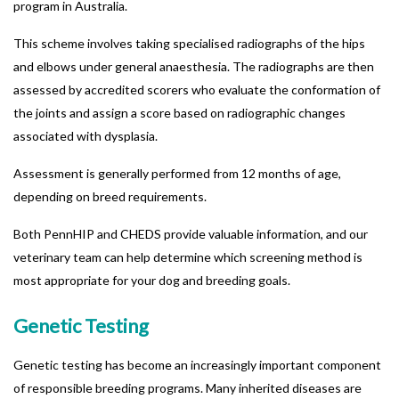
program in Australia.
This scheme involves taking specialised radiographs of the hips
and elbows under general anaesthesia. The radiographs are then
assessed by accredited scorers who evaluate the conformation of
the joints and assign a score based on radiographic changes
associated with dysplasia.
Assessment is generally performed from 12 months of age,
depending on breed requirements.
Both PennHIP and CHEDS provide valuable information, and our
veterinary team can help determine which screening method is
most appropriate for your dog and breeding goals.
Genetic Testing
Genetic testing has become an increasingly important component
of responsible breeding programs.
Many inherited diseases are