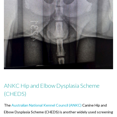
ANKC Hip and Elbow Dysplasia Scheme
(CHEDS)
The
Australian National Kennel Council (ANKC)
Canine Hip and
Elbow Dysplasia Scheme (CHEDS) is another widely used screening