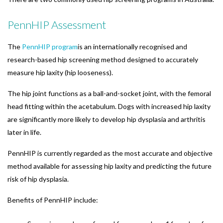
PennHIP Assessment
The
PennHIP program
is an internationally recognised and
research-based hip screening method designed to accurately
measure hip laxity (hip looseness).
The hip joint functions as a ball-and-socket joint, with the femoral
head fitting within the acetabulum. Dogs with increased hip laxity
are significantly more likely to develop hip dysplasia and arthritis
later in life.
PennHIP is currently regarded as the most accurate and objective
method available for assessing hip laxity and predicting the future
risk of hip dysplasia.
Benefits of PennHIP include: