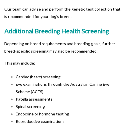
Our team can advise and perform the genetic test collection that
is recommended for your dog's breed.
Additional Breeding Health Screening
Depending on breed requirements and b
reeding goals, further
breed-specific screening may also be recommended.
This may include:
Cardiac (heart) screening
Eye examinations through the Australian Canine Eye
Scheme (ACES)
Patella assessments
Spinal screening
Endocrine or hormone testing
Reproductive examinations