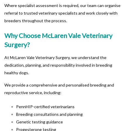
Where specialist assessment is required, our team can organise
referral to trusted veterinary specialists and work closely with
breeders throughout the process.
Why Choose McLaren Vale Veterinary
Surgery?
At
McLaren Vale Veterinary Surgery
, we understand the
dedication, planning, and responsibility involved in breeding
healthy dogs.
We provide a comprehensive and personalised breeding and
reproductive service, including:
PennHIP-certified veterinarians
Breeding consultations and planning
Genetic testing guidance
Progesterone testing