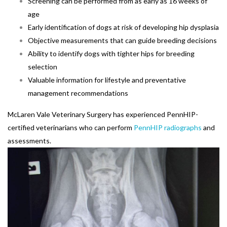
Screening can be performed from as early as 16 weeks of
age
Early identification of dogs at risk of developing hip dysplasia
Objective measurements that can guide breeding decisions
Ability to identify dogs with tighter hips for breeding
selection
Valuable information for lifestyle and preventative
management recommendations
McLaren Vale Veterinary Surgery has experienced PennHIP-
certified veterinarians who can perform
PennHIP radiographs
and
assessments.