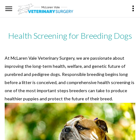
Health Screening for Breeding Dogs
At McLaren Vale Veterinary Surgery, we are passionate about
improving the long-term health, welfare, and genetic future of
purebred and pedigree dogs. Responsible breeding begins long
before a litter is conceived, and comprehensive health screening is
one of the most important steps breeders can take to produce
healthier puppies and protect the future of their breed.