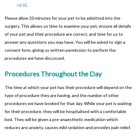
HERE
.
Please allow 20 minutes for your pet to be admitted into the
surgery. This allows us time to examine your pet, ensure all details
of your pet and their procedure are correct, and time for us to
answer any questions you may have. You will be asked to sign a
consent form, giving us written permission to perform the
procedures we have discussed.
Procedures Throughout the Day
The time at which your pet has their procedure will depend on the
type of procedure they are having, and the number of other
procedures we have booked for that day. While your pet is waiting
for their procedure, they will be hospitalised with a comfortable
bed. They will be given a pre-anaesthetic medication which
reduces any anxiety, causes mild sedation and provides pain relief.