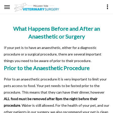
What Happens Before and After an
Anaesthetic or Surgery
If your pet is to have an anaesthetic, either for a diagnostic
procedure or a surgical procedure, there are several important
things you need to be aware of prior to their procedure.
Prior to the Anaesthetic Procedure
Prior to an anaesthetic procedure it is very important to limit your
pets access to food. Your pet needs to be fasted prior to the
procedure. This means that they can have their dinner, however
ALL food must be removed after 8pm the night before their
procedure
. Water is still allowed. For the health of your pet, and our
other patients in our surgery, we also recommend your pet is clean