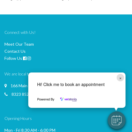
Connect with Us!
Meet Our Team
Contact Us
Follow Us
We are local to you
×
Hi! Click me to book an appointment
166 Main Road, MCLAREN VALE
8323 8522
Powered By
Opening Hours
Mon - Fri 8:30 AM - 6:00 PM