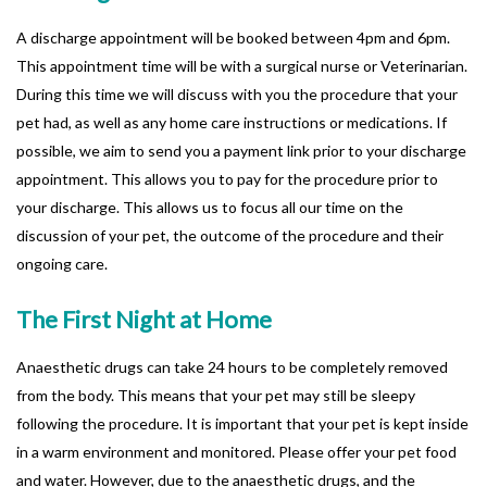
A discharge appointment will be booked between 4pm and 6pm.
This appointment time will be with a surgical nurse or Veterinarian.
During this time we will discuss with you the procedure that your
pet had, as well as any home care instructions or medications. If
possible, we aim to send you a payment link prior to your discharge
appointment. This allows you to pay for the procedure prior to
your discharge. This allows us to focus all our time on the
discussion of your pet, the outcome of the procedure and their
ongoing care.
The First Night at Home
Anaesthetic drugs can take 24 hours to be completely removed
from the body. This means that your pet may still be sleepy
following the procedure. It is important that your pet is kept inside
in a warm environment and monitored. Please offer your pet food
and water. However, due to the anaesthetic drugs, and the