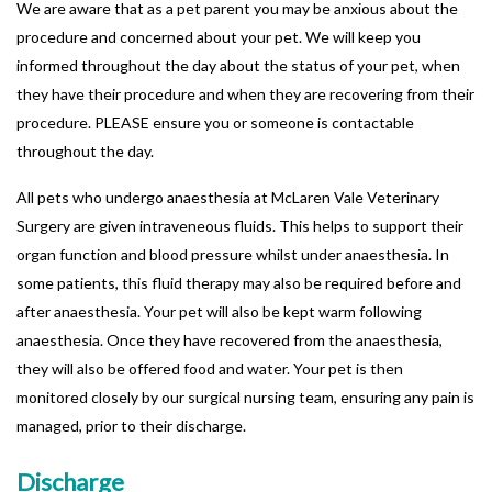
We are aware that as a pet parent you may be anxious about the
procedure and concerned about your pet. We will keep you
informed throughout the day about the status of your pet, when
they have their procedure and when they are recovering from their
procedure. PLEASE ensure you or someone is contactable
throughout the day.
All pets who undergo anaesthesia at McLaren Vale Veterinary
Surgery are given intraveneous fluids. This helps to support their
organ function and blood pressure whilst under anaesthesia. In
some patients, this fluid therapy may also be required before and
after anaesthesia. Your pet will also be kept warm following
anaesthesia. Once they have recovered from the anaesthesia,
they will also be offered food and water. Your pet is then
monitored closely by our surgical nursing team, ensuring any pain is
managed, prior to their discharge.
Discharge