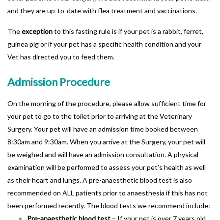
and they are up-to-date with flea treatment and vaccinations.
The
exception
to this fasting rule is if your pet is a rabbit, ferret,
guinea pig or if your pet has a specific health condition and your
Vet has directed you to feed them.
Admission Procedure
On the morning of the procedure, please allow sufficient time for
your pet to go to the toilet prior to arriving at the Veterinary
Surgery. Your pet will have an admission time booked between
8:30am and 9:30am. When you arrive at the Surgery, your pet will
be weighed and will have an admission consultation. A physical
examination will be performed to assess your pet’s health as well
as their heart and lungs. A pre-anaesthetic blood test is also
recommended on ALL patients prior to anaesthesia if this has not
been performed recently. The blood tests we recommend include:
Pre-anaesthetic blood test
– If your pet is over 7 years old,