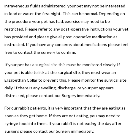
intraveneous fluids administered, your pet may not be interested
in food or water the first night. This can be normal. Depending on
the procedure your pet has had, exercise may need to be
restricted. Please refer to any post-operative instructions your vet
has provided and please give all post-operative medication as
instructed. If you have any concerns about medications please feel
free to contact the surgery to confirm.
If your pet has a surgical site this must be monitored closely. If
your pet is able to lick at the surgical site, they must wear an
Elizabethan Collar to prevent this. Please monitor the surgical site
daily. If there is any swelling, discharge, or your pet appears
distressed, please contact our Surgery immediately.
For our rabbit patients, it is very important that they are eating as
soon as they get home. If they are not eating, you may need to
syringe food into them. If your rabbit is not eating the day after
surgery, please contact our Surgery immediately.