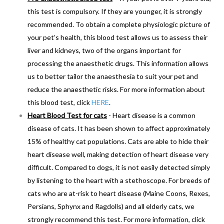
this test is compulsory. If they are younger, it is strongly
recommended. To obtain a complete physiologic picture of
your pet’s health, this blood test allows us to assess their
liver and kidneys, two of the organs important for
processing the anaesthetic drugs. This information allows
us to better tailor the anaesthesia to suit your pet and
reduce the anaesthetic risks. For more information about
this blood test, click
HERE
.
Heart Blood Test for cats
- Heart disease is a common
disease of cats. It has been shown to affect approximately
15% of healthy cat populations. Cats are able to hide their
heart disease well, making detection of heart disease very
difficult. Compared to dogs, it is not easily detected simply
by listening to the heart with a stethoscope. For breeds of
cats who are at-risk to heart disease (Maine Coons, Rexes,
Persians, Sphynx and Ragdolls) and all elderly cats, we
strongly recommend this test. For more information, click