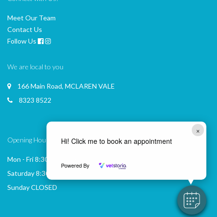
Meet Our Team
Contact Us
Follow Us
We are local to you
166 Main Road, MCLAREN VALE
8323 8522
×
Opening Hours
Hi! Click me to book an appointment
Mon - Fri 8:30 AM - 6:00 PM
Powered By
Saturday 8:30 AM - 12:00 PM
Sunday CLOSED