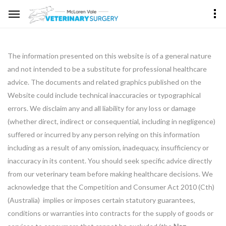
The information presented on this website is of a general nature
and not intended to be a substitute for professional healthcare
advice. The documents and related graphics published on the
Website could include technical inaccuracies or typographical
errors. We disclaim any and all liability for any loss or damage
(whether direct, indirect or consequential, including in negligence)
suffered or incurred by any person relying on this information
including as a result of any omission, inadequacy, insufficiency or
inaccuracy in its content. You should seek specific advice directly
from our veterinary team before making healthcare decisions. We
acknowledge that the Competition and Consumer Act 2010 (Cth)
(Australia) implies or imposes certain statutory guarantees,
conditions or warranties into contracts for the supply of goods or