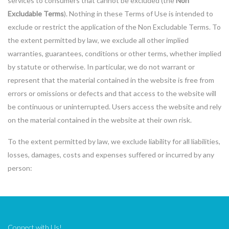
services to consumers that cannot be excluded (the
Non
Excludable Terms
). Nothing in these Terms of Use is intended to
exclude or restrict the application of the Non Excludable Terms. To
the extent permitted by law, we exclude all other implied
warranties, guarantees, conditions or other terms, whether implied
by statute or otherwise. In particular, we do not warrant or
represent that the material contained in the website is free from
errors or omissions or defects and that access to the website will
be continuous or uninterrupted. Users access the website and rely
on the material contained in the website at their own risk.
To the extent permitted by law, we exclude liability for all liabilities,
losses, damages, costs and expenses suffered or incurred by any
person:
Connect with Us!