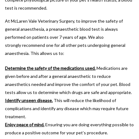
test is recommended.
At McLaren Vale Veterinary Surgery, to improve the safety of
general anaesthesia, a preanaesthetic blood test is always
performed on patients over 7 years of age. We also
strongly recommend one for all other pets undergoing general
anaesthesia. This allows us to:
Determine the safety of the medications used.
Medications are
given before and after a general anaesthetic to reduce
anaesthetics needed and improve the comfort of your pet. Blood
tests allow us to determine which drugs are safe and appropriate.
Identify unseen disease.
This will reduce the likelihood of
complications and identify any disease which may require future
treatment.
Enjoy peace of mind.
Ensuring you are doing everything possible to
produce a positive outcome for your pet’s procedure.