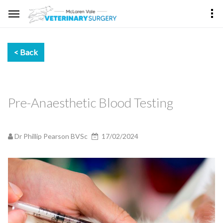
Pre-Anaesthetic Blood Testing
Dr Phillip Pearson BVSc
17/02/2024