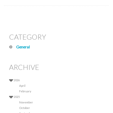
CATEGORY
General
ARCHIVE
2026
April
February
2025
November
October