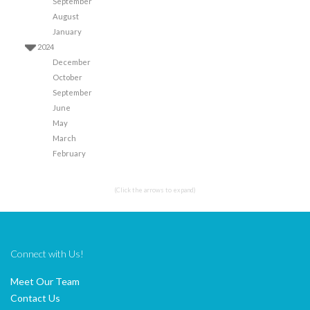
September
August
January
2024
December
October
September
June
May
March
February
(Click the arrows to expand)
Connect with Us!
Meet Our Team
Contact Us