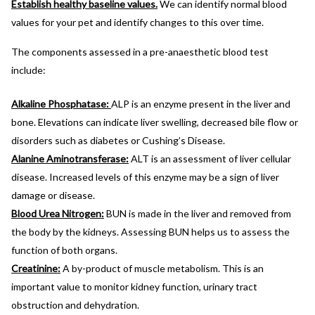
Establish healthy baseline values.
We can identify normal blood
values for your pet and identify changes to this over time.
The components assessed in a pre-anaesthetic blood test
include:
Alkaline Phosphatase:
ALP is an enzyme present in the liver and
bone. Elevations can indicate liver swelling, decreased bile flow or
disorders such as diabetes or Cushing’s Disease.
Alanine Aminotransferase:
ALT is an assessment of liver cellular
disease. Increased levels of this enzyme may be a sign of liver
damage or disease.
Blood Urea Nitrogen:
BUN is made in the liver and removed from
the body by the kidneys. Assessing BUN helps us to assess the
function of both organs.
Creatinine:
A by-product of muscle metabolism. This is an
important value to monitor kidney function, urinary tract
obstruction and dehydration.