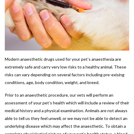
Modern anaesthetic drugs used for your pet’s anaesthesia are
extremely safe and carry very low risks to a healthy animal. These
risks can vary depending on several factors including pre-exising
conditions, age, body condition, weight, and breed.
Prior to an anaesthetic procedure, our vets will perform an
assessment of your pet’s health which will include a review of their
medical history and a physical examination. Animals are not always
able to tell us they feel unwell, or we may not be able to detect an
underlying disease which may affect the anaesthetic. To obtain a
complete physiological picture of your pet’s health status, a blood