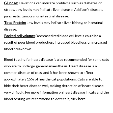
Glucose:
Elevations can indicate problems such as diabetes or
stress. Low levels may indicate liver disease, Addison’s disease,
pancreatic tumours, or intestinal disease.
Total Protein:
Low levels may indicate liver, kidney, or intestinal
disease.
Packed cell volume:
Decreased red blood cell levels could be a
result of poor blood production, increased blood loss or increased
blood breakdown.
Blood testing for heart disease is also recommended for some cats
who are to undergo general anaesthesia. Heart disease is a
common disease of cats, and it has been shown to affect
approximately 15% of healthy cat populations. Cats are able to
hide their heart disease well, making detection of heart disease
very difficult. For more information on heart disease in cats and the
blood testing we recommend to detect it, click
here
.