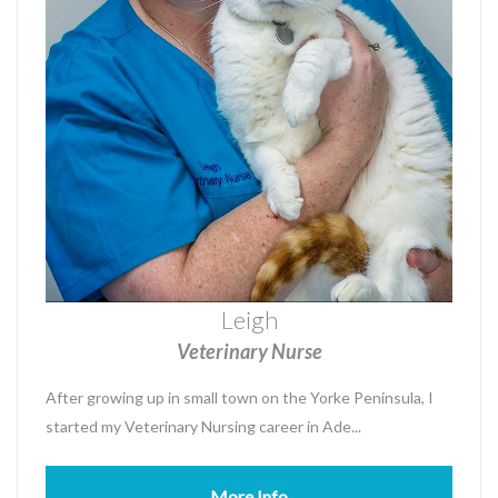
Leigh
Veterinary Nurse
After growing up in small town on the Yorke Peninsula, I
started my Veterinary Nursing career in Ade...
More Info