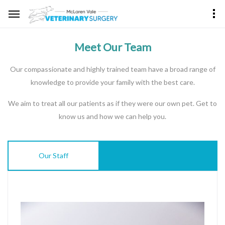
Meet Our Team
Our compassionate and highly trained team have a broad range of
knowledge to provide your family with the best care.
We aim to treat all our patients as if they were our own pet. Get to
know us and how we can help you.
Our Staff