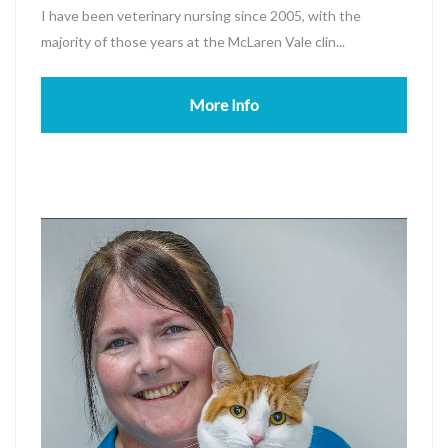
I have been veterinary nursing since 2005, with the
majority of those years at the McLaren Vale clin...
More Info