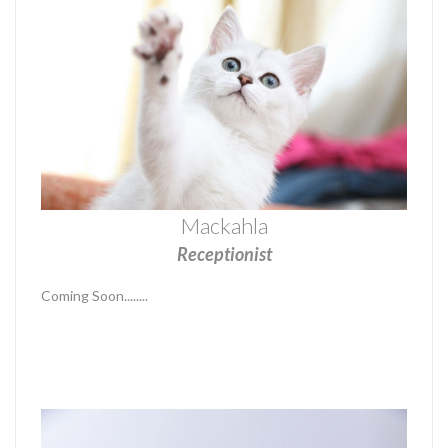
Mackahla
Receptionist
Coming Soon........