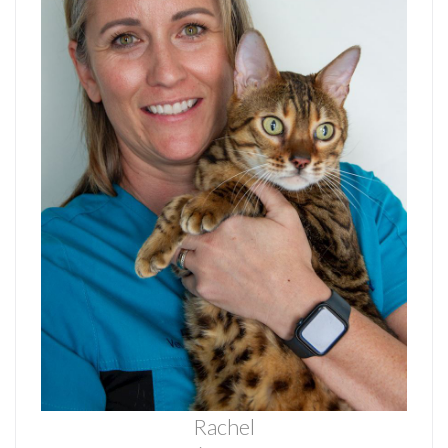
Rachel