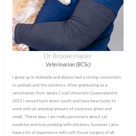
Dr Brooke Hasler
Veterinarian (BCSc)
I grew up in Adelaide and always had a strong connection
to animals and the outdoors. After graduating as a
veterinarian from James Cook University Queensland in
2011 I moved back down south and have been lucky to
work with an amazing amount of creatures great and
small. These days I am really passionate about cat
medicine and love working with chickens, however I also
have a lot of experience with soft tissue surgery of all