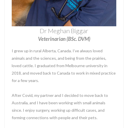
Dr Meghan Biggar
Veterinarian (BSc. DVM)
I grew up in rural Alberta, Canada. I’ve always loved
animals and the sciences, and being from the prairies,
loved cattle. I graduated from Melbourne university in
2018, and moved back to Canada to work in mixed practice
for a few years.
After Covid, my partner and I decided to move back to
Australia, and I have been working with small animals
since. I enjoy surgery, working up difficult cases, and
forming connections with people and their pets.