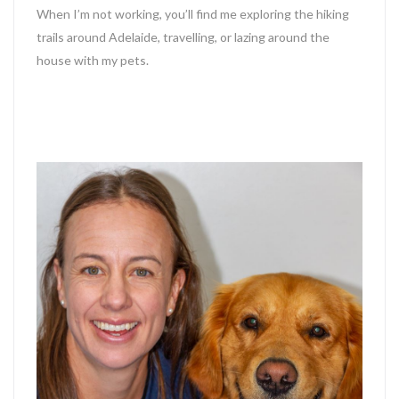
When I’m not working, you’ll find me exploring the hiking
trails around Adelaide, travelling, or lazing around the
house with my pets.