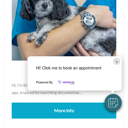
×
Bayden
Hi! Click me to book an appointment
Assistant Nurse
Powered By
Hi, I’m Bayden. My passion for animals started at a young
age, inspired by watching documentar...
More Info