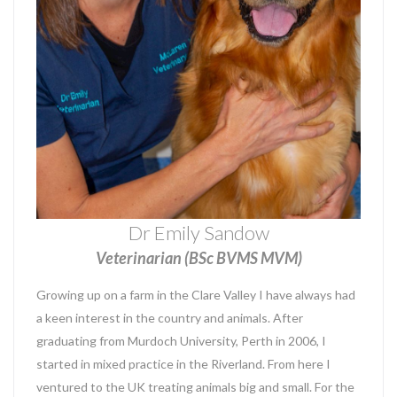
Dr Emily Sandow
Veterinarian (BSc BVMS MVM)
Growing up on a farm in the Clare Valley I have always had
a keen interest in the country and animals. After
graduating from Murdoch University, Perth in 2006, I
started in mixed practice in the Riverland. From here I
ventured to the UK treating animals big and small. For the