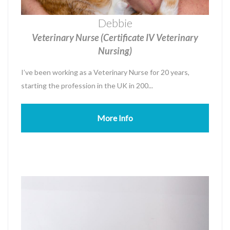
Debbie
Veterinary Nurse (Certificate IV Veterinary
Nursing)
I’ve been working as a Veterinary Nurse for 20 years,
starting the profession in the UK in 200...
More Info