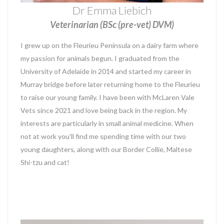
Dr Emma Liebich
Veterinarian (BSc (pre-vet) DVM)
I grew up on the Fleurieu Peninsula on a dairy farm where
my passion for animals begun. I graduated from the
University of Adelaide in 2014 and started my career in
Murray bridge before later returning home to the Fleurieu
to raise our young family. I have been with McLaren Vale
Vets since 2021 and love being back in the region. My
interests are particularly in small animal medicine. When
not at work you’ll find me spending time with our two
young daughters, along with our Border Collie, Maltese
Shi-tzu and cat!