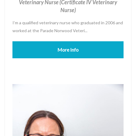
Veterinary Nurse (Certificate IV Veterinary
Nurse)
I’m a qualified veterinary nurse who graduated in 2006 and
worked at the Parade Norwood Veteri...
More Info