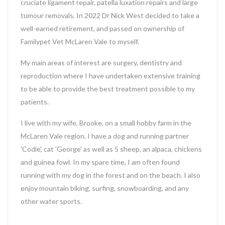
cruciate ligament repair, patella luxation repairs and large
tumour removals. In 2022 Dr Nick West decided to take a
well-earned retirement, and passed on ownership of
Familypet Vet McLaren Vale to myself.
My main areas of interest are surgery, dentistry and
reproduction where I have undertaken extensive training
to be able to provide the best treatment possible to my
patients.
I live with my wife, Brooke, on a small hobby farm in the
McLaren Vale region. I have a dog and running partner
'Codie', cat 'George' as well as 5 sheep, an alpaca, chickens
and guinea fowl. In my spare time, I am often found
running with my dog in the forest and on the beach. I also
enjoy mountain biking, surfing, snowboarding, and any
other water sports.