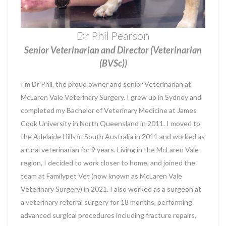
Dr Phil Pearson
Senior Veterinarian and Director (Veterinarian
(BVSc))
I'm Dr Phil, the proud owner and senior Veterinarian at
McLaren Vale Veterinary Surgery. I grew up in Sydney and
completed my Bachelor of Veterinary Medicine at James
Cook University in North Queensland in 2011. I moved to
the Adelaide Hills in South Australia in 2011 and worked as
a rural veterinarian for 9 years. Living in the McLaren Vale
region, I decided to work closer to home, and joined the
team at Familypet Vet (now known as McLaren Vale
Veterinary Surgery) in 2021. I also worked as a surgeon at
a veterinary referral surgery for 18 months, performing
advanced surgical procedures including fracture repairs,