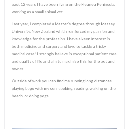
past 12 years I have been living on the Fleurieu Peninsula,
working as a small animal vet.
Last year, I completed a Master’s degree through Massey
University, New Zealand which reinforced my passion and
knowledge for the profession. I have a keen interest in
both medicine and surgery and love to tackle a tricky
medical case! I strongly believe in exceptional patient care
and quality of life and aim to maximise this for the pet and
owner.
Outside of work you can find me running long distances,
playing Lego with my son, cooking, reading, walking on the
beach, or doing yoga.