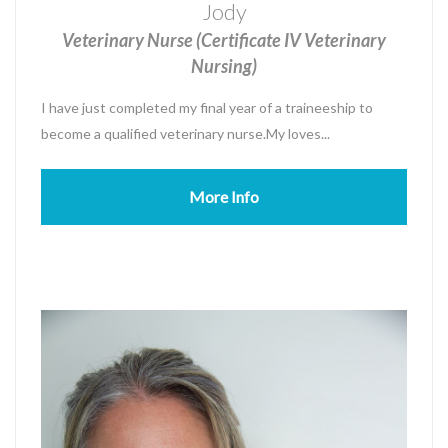
Jody
Veterinary Nurse (Certificate IV Veterinary
Nursing)
I have just completed my final year of a traineeship to
become a qualified veterinary nurse.My loves...
More Info