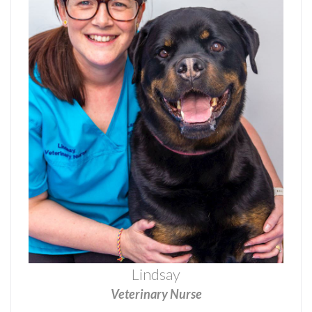
Lindsay
Veterinary Nurse