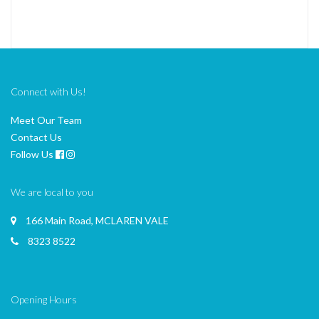
Connect with Us!
Meet Our Team
Contact Us
Follow Us
We are local to you
166 Main Road, MCLAREN VALE
8323 8522
Opening Hours