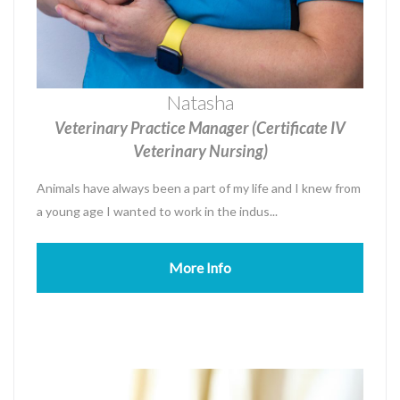
Natasha
Veterinary Practice Manager (Certificate IV
Veterinary Nursing)
Animals have always been a part of my life and I knew from
a young age I wanted to work in the indus...
More Info