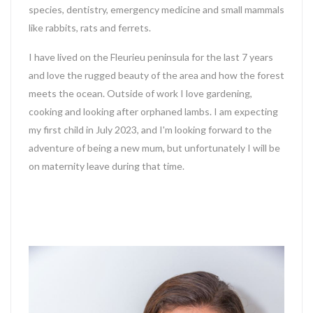
species, dentistry, emergency medicine and small mammals
like rabbits, rats and ferrets.
I have lived on the Fleurieu peninsula for the last 7 years
and love the rugged beauty of the area and how the forest
meets the ocean. Outside of work I love gardening,
cooking and looking after orphaned lambs. I am expecting
my first child in July 2023, and I'm looking forward to the
adventure of being a new mum, but unfortunately I will be
on maternity leave during that time.