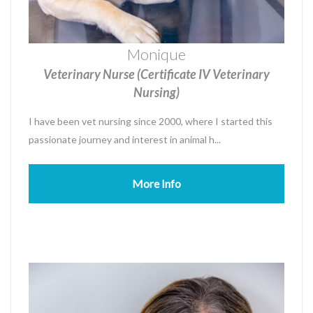
Monique
Veterinary Nurse (Certificate IV Veterinary
Nursing)
I have been vet nursing since 2000, where I started this
passionate journey and interest in animal h...
More Info