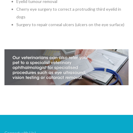
Eyelid tumour removal
Cherry eye surgery to correct a protruding third eyelid in
dogs
Surgery to repair corneal ulcers (ulcers on the eye surface)
Connect with Us!