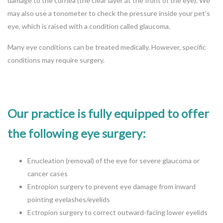
damage to the cornea (the clear layer at the front of the eye). We
may also use a tonometer to check the pressure inside your pet’s
eye, which is raised with a condition called glaucoma.
Many eye conditions can be treated medically. However, specific
conditions may require surgery.
Our practice is fully equipped to offer
the following eye surgery:
Enucleation (removal) of the eye for severe glaucoma or
cancer cases
Entropion surgery to prevent eye damage from inward
pointing eyelashes/eyelids
Ectropion surgery to correct outward-facing lower eyelids