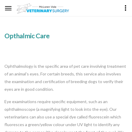
Opthalmic Care
Ophthalmology is the specific area of pet care involving treatment
of an animal’s eyes. For certain breeds, this service also involves
the examination and certification of breeding dogs to verify their
eyes are in good condition.
Eye examinations require specific equipment, such as an
ophthalmoscope (a magnifying light to look into the eye). Our
veterinarians can also use a special dye called fluorescein which
fluoresces a green/yellow colour under UV light to identify any