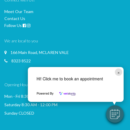
Meet Our Team
Contact Us
Follow Us
We are local to you
166 Main Road, MCLAREN VALE
8323 8522
×
Hi! Click me to book an appointment
Opening Hours
Powered By
Mon - Fri 8:30 AM - 6:00 PM
Saturday 8:30 AM - 12:00 PM
Sunday CLOSED