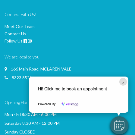
Connect with Us!
Meet Our Team
Contact Us
Follow Us
We are local to you
166 Main Road, MCLAREN VALE
8323 8522
×
Hi! Click me to book an appointment
Opening Hours
Powered By
Mon - Fri 8:30 AM - 6:00 PM
Saturday 8:30 AM - 12:00 PM
Sunday CLOSED