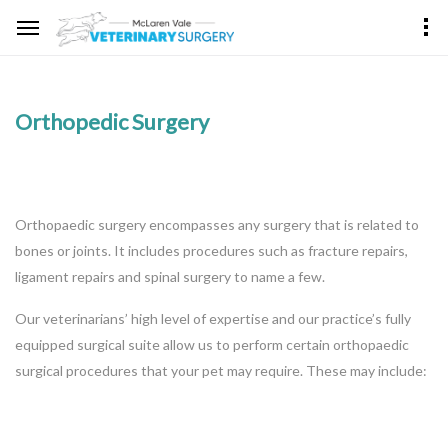
Orthopedic Surgery
Orthopaedic surgery encompasses any surgery that is related to
bones or joints. It includes procedures such as fracture repairs,
ligament repairs and spinal surgery to name a few.
Our veterinarians’ high level of expertise and our practice’s fully
equipped surgical suite allow us to perform certain orthopaedic
surgical procedures that your pet may require. These may include: