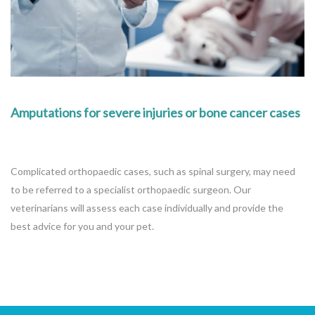
Amputations for severe injuries or bone cancer cases
Complicated orthopaedic cases, such as spinal surgery, may need
to be referred to a specialist orthopaedic surgeon. Our
veterinarians will assess each case individually and provide the
best advice for you and your pet.