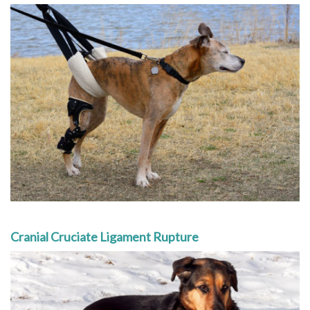
Cranial Cruciate Ligament Rupture