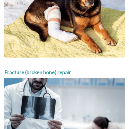
Fracture (broken bone) repair